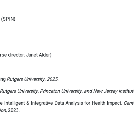
k (SPIN)
urse director: Janet Alder)
ing.
Rutgers University, 2025.
Rutgers University, Princeton University, and New Jersey Institu
 Intelligent & Integrative Data Analysis for Health Impact.
Cent
ion,
2023.