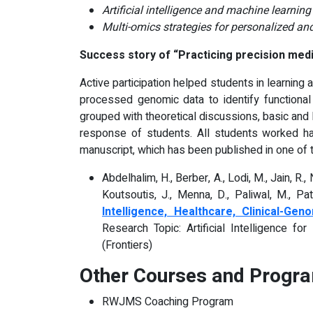
Artificial intelligence and machine learnin
Multi-omics strategies for personalized and 
Success story of
“Practicing precision medic
Active participation helped students in learning 
processed genomic data to identify functiona
grouped with theoretical discussions, basic and 
response of students. All students worked har
manuscript, which has been published in one of th
Abdelhalim, H., Berber, A., Lodi, M., Jain, R., 
Koutsoutis, J., Menna, D., Paliwal, M., Pate
Intelligence, Healthcare, Clinical-G
Research Topic: Artificial Intelligence f
(Frontiers)
Other Courses and Progra
RWJMS Coaching Program