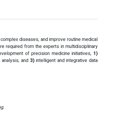
th complex diseases, and improve routine medical
are required from the experts in multidisciplinary
evelopment of precision medicine initiatives,
1)
a analysis; and
3)
intelligent and integrative data
ng.