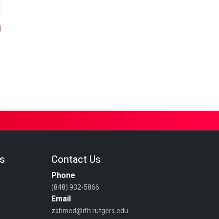
es
Contact Us
Phone
(848) 932-5866
Email
zahmed@ifh.rutgers.edu