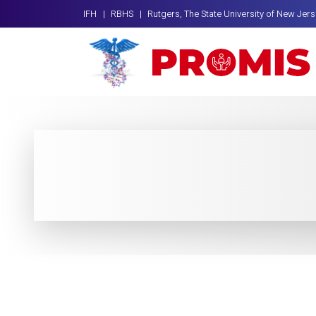
IFH |
RBHS |
Rutgers, The State University of New Jer