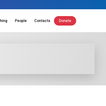
hing
People
Contacts
Donate