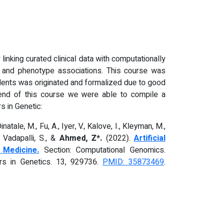
linking curated clinical data with computationally
e and phenotype associations. This course was
tudents was originated and formalized due to good
e end of this course we were able to compile a
s in Genetic:
natale, M., Fu, A., Iyer, V., Kalove, I., Kleyman, M.,
, Vadapalli, S., &
Ahmed, Z*.
(2022).
Artificial
 Medicine.
Section: Computational Genomics.
iers in Genetics. 13, 929736.
PMID: 35873469
.