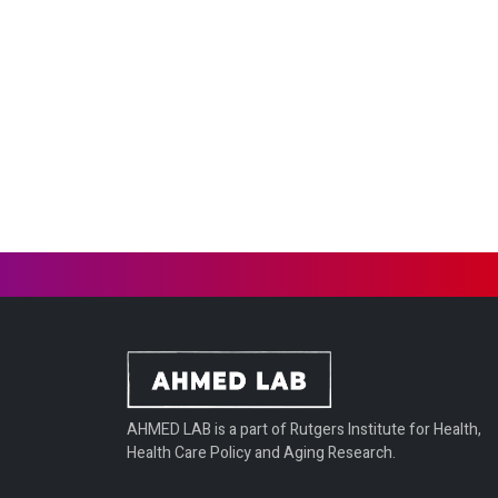
AHMED LAB is a part of Rutgers Institute for Health,
Health Care Policy and Aging Research.