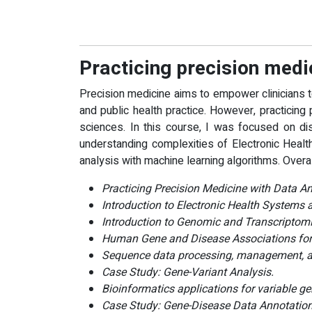
Practicing precision medi
Precision medicine aims to empower clinicians t
and public health practice. However, practicing p
sciences. In this course, I was focused on dis
understanding complexities of Electronic Heal
analysis with machine learning algorithms. Overa
Practicing Precision Medicine with Data An
Introduction to Electronic Health Systems a
Introduction to Genomic and Transcriptom
Human Gene and Disease Associations for 
Sequence data processing, management, and
Case Study: Gene-Variant Analysis.
Bioinformatics applications for variable ge
Case Study: Gene-Disease Data Annotation