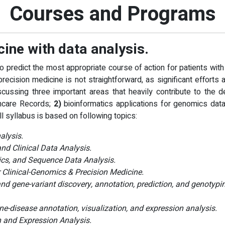
Courses and Programs
cine with data analysis.
o predict the most appropriate course of action for patients wi
recision medicine is not straightforward, as significant efforts 
cussing three important areas that heavily contribute to the d
thcare Records;
2)
bioinformatics applications for genomics dat
ll syllabus is based on following topics:
alysis.
nd Clinical Data Analysis.
ics, and Sequence Data Analysis.
Clinical-Genomics & Precision Medicine.
 gene-variant discovery, annotation, prediction, and genotypi
ne-disease annotation, visualization, and expression analysis.
 and Expression Analysis.