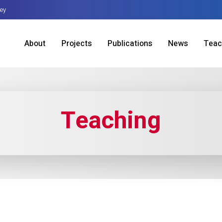
sey
About
Projects
Publications
News
Teac
Teaching