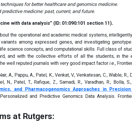
g techniques for better healthcare and genomics medicine.
predictive medicine: past, current, and future.
ine with data analysis” (ID: 01:090:101 section 11).
about the operational and academic medical systems, intelligently 
l variants among expressed genes, and investigating genotyp
life science concepts, and computational skills. Full class of s
d, and with the collective efforts of all the students, in th
e well reputed journals with very good impact factor i.e., Frontier
Nair, A., Pappu, A., Patel, K., Venkat, V., Venkatesan, C., Wable, R., Di
l, N., Patel, T., Rafique, Z., Samadi, R., Varadhan, R., Bolla, S.
enomics, and Pharmacogenomics Approaches in Precision
or Personalized and Predictive Genomics Data Analysis. Front
ms at Rutgers: