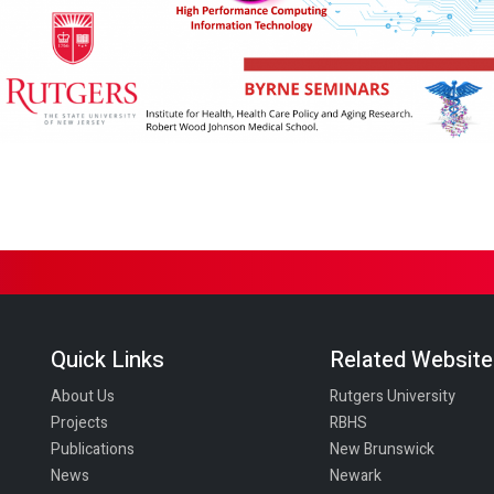
Quick Links
Related Websit
About Us
Rutgers University
Projects
RBHS
Publications
New Brunswick
News
Newark