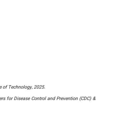
te of Technology, 2025.
ers for Disease Control and Prevention (CDC) &