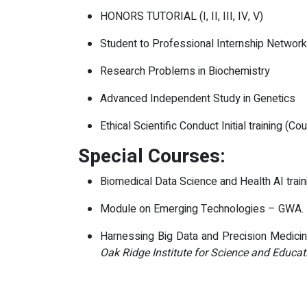
HONORS TUTORIAL (I, II, III, IV, V)
Student to Professional Internship Networ
Research Problems in Biochemistry
Advanced Independent Study in Genetics
Ethical Scientific Conduct Initial training (Co
Special Courses:
Biomedical Data Science and Health AI train
Module on Emerging Technologies – GWA.
Harnessing Big Data and Precision Medicine
Oak Ridge Institute for Science and Educat