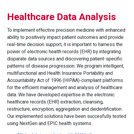
Healthcare Data Analysis
To implement effective precision medicine with enhanced
ability to positively impact patient outcomes and provide
real-time decision support, it is important to harness the
power of electronic health records (EHR) by integrating
disparate data sources and discovering patient-specific
patterns of disease progression. We program intelligent,
multifunctional and Health Insurance Portability and
Accountability Act of 1996 (HIPAA)-compliant platforms
for the efficient management and analysis of healthcare
data. We have developed expertise in the electronic
healthcare records (EHR) extraction, cleansing,
restructure, encryption, aggregation and deidentification.
Our implemented solutions have been succesfully tested
using NextGen and EPIC health systems.