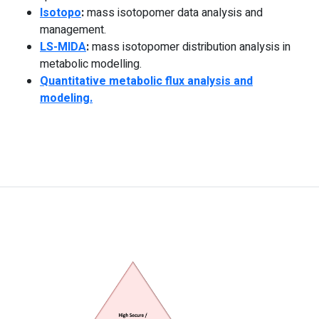
Isotopo
:
mass isotopomer data analysis and
management.
LS-MIDA
:
mass isotopomer distribution analysis in
metabolic modelling.
Quantitative metabolic flux analysis and
modeling.