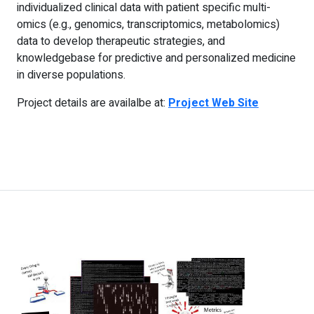
individualized clinical data with patient specific multi-
omics (e.g., genomics, transcriptomics, metabolomics)
data to develop therapeutic strategies, and
knowledgebase for predictive and personalized medicine
in diverse populations.
Project details are availalbe at:
Project Web Site