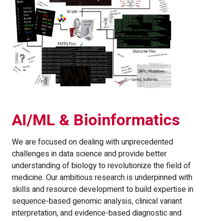
AI/ML & Bioinformatics
We are focused on dealing with unprecedented
challenges in data science and provide better
understanding of biology to revolutionize the field of
medicine. Our ambitious research is underpinned with
skills and resource development to build expertise in
sequence-based genomic analysis, clinical variant
interpretation, and evidence-based diagnostic and