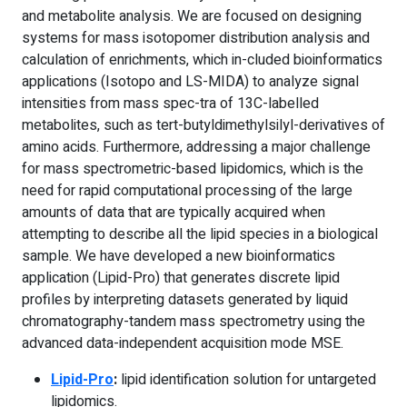
and metabolite analysis. We are focused on designing
systems for mass isotopomer distribution analysis and
calculation of enrichments, which in-cluded bioinformatics
applications (Isotopo and LS-MIDA) to analyze signal
intensities from mass spec-tra of 13C-labelled
metabolites, such as tert-butyldimethylsilyl-derivatives of
amino acids. Furthermore, addressing a major challenge
for mass spectrometric-based lipidomics, which is the
need for rapid computational processing of the large
amounts of data that are typically acquired when
attempting to describe all the lipid species in a biological
sample. We have developed a new bioinformatics
application (Lipid-Pro) that generates discrete lipid
profiles by interpreting datasets generated by liquid
chromatography-tandem mass spectrometry using the
advanced data-independent acquisition mode MSE.
Lipid-Pro
:
lipid identification solution for untargeted
lipidomics.