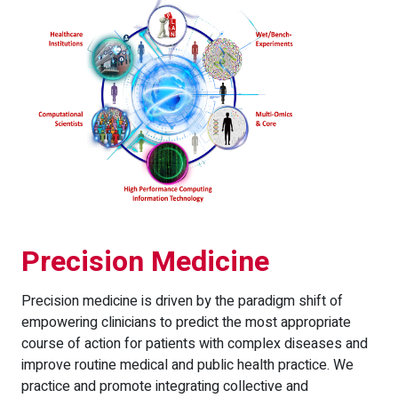
Precision Medicine
Precision medicine is driven by the paradigm shift of
empowering clinicians to predict the most appropriate
course of action for patients with complex diseases and
improve routine medical and public health practice. We
practice and promote integrating collective and