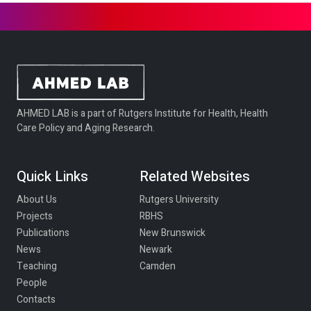
AHMED LAB is a part of Rutgers Institute for Health, Health
Care Policy and Aging Research.
Quick Links
Related Websites
About Us
Rutgers University
Projects
RBHS
Publications
New Brunswick
News
Newark
Teaching
Camden
People
Contacts