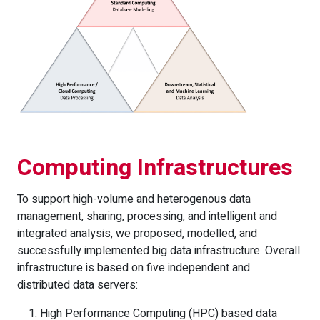
Computing Infrastructures
To support high-volume and heterogenous data
management, sharing, processing, and intelligent and
integrated analysis, we proposed, modelled, and
successfully implemented big data infrastructure. Overall
infrastructure is based on five independent and
distributed data servers:
High Performance Computing (HPC) based data