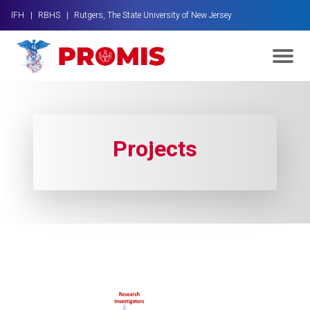
IFH |
RBHS |
Rutgers, The State University of New Jersey
Projects