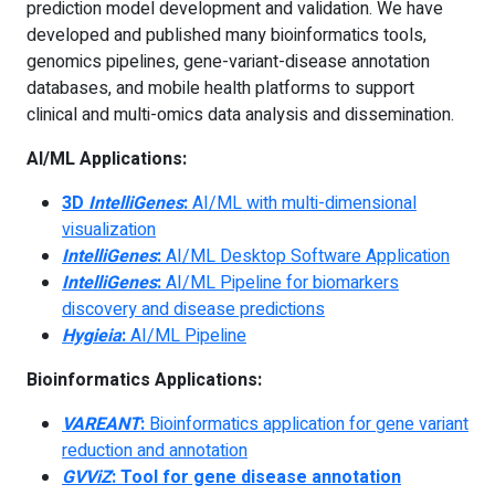
prediction model development and validation. We have
developed and published many bioinformatics tools,
genomics pipelines, gene-variant-disease annotation
databases, and mobile health platforms to support
clinical and multi-omics data analysis and dissemination.
AI/ML Applications:
3D
IntelliGenes
:
AI/ML with multi-dimensional
visualization
IntelliGenes
:
AI/ML Desktop Software Application
IntelliGenes
:
AI/ML Pipeline for biomarkers
discovery and disease predictions
Hygieia
:
AI/ML Pipeline
Bioinformatics Applications:
VAREANT
:
Bioinformatics application for gene variant
reduction and annotation
GVViZ
: Tool for gene disease annotation