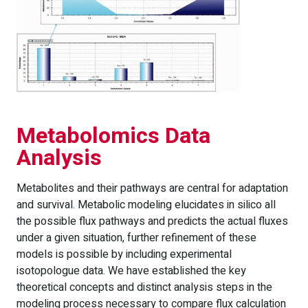
Metabolomics Data
Analysis
Metabolites and their pathways are central for adaptation
and survival. Metabolic modeling elucidates in silico all
the possible flux pathways and predicts the actual fluxes
under a given situation, further refinement of these
models is possible by including experimental
isotopologue data. We have established the key
theoretical concepts and distinct analysis steps in the
modeling process necessary to compare flux calculation