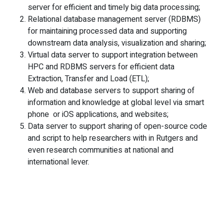
server for efficient and timely big data processing;
Relational database management server (RDBMS)
for maintaining processed data and supporting
downstream data analysis, visualization and sharing;
Virtual data server to support integration between
HPC and RDBMS servers for efficient data
Extraction, Transfer and Load (ETL);
Web and database servers to support sharing of
information and knowledge at global level via smart
phone or iOS applications, and websites;
Data server to support sharing of open-source code
and script to help researchers with in Rutgers and
even research communities at national and
international lever.