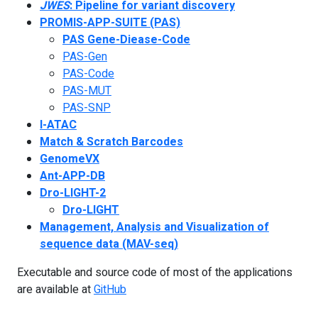
JWES
: Pipeline for variant discovery
PROMIS-APP-SUITE (PAS)
PAS Gene-Diease-Code
PAS-Gen
PAS-Code
PAS-MUT
PAS-SNP
I-ATAC
Match & Scratch Barcodes
GenomeVX
Ant-APP-DB
Dro-LIGHT-2
Dro-LIGHT
Management, Analysis and Visualization of
sequence data (MAV-seq)
Executable and source code of most of the applications
are available at
GitHub