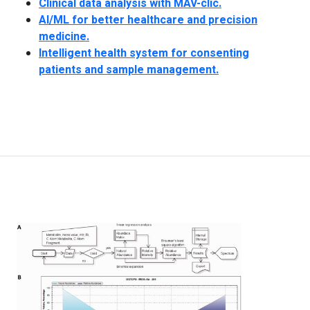
Clinical data analysis with MAV-clic.
AI/ML for better healthcare and precision
medicine.
Intelligent health system for consenting
patients and sample management.