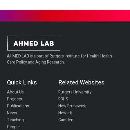
AHMED LAB is a part of Rutgers Institute for Health, Health
Care Policy and Aging Research.
Quick Links
Related Websites
About Us
Rutgers University
Projects
RBHS
Publications
New Brunswick
News
Newark
Teaching
Camden
People