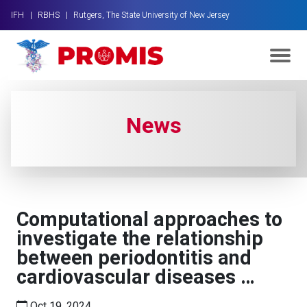
IFH |
RBHS |
Rutgers, The State University of New Jersey
News
Computational approaches to
investigate the relationship
between periodontitis and
cardiovascular diseases …
Oct 19, 2024