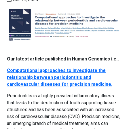
Our latest article published in Human Genomics i.e.,
Computational approaches to investigate the
relationship between periodontitis and
cardiovascular diseases for precision medicine.
Periodontitis is a highly prevalent inflammatory illness
that leads to the destruction of tooth supporting tissue
structures and has been associated with an increased
risk of cardiovascular disease (CVD). Precision medicine,
an emerging branch of medical treatment, aims can