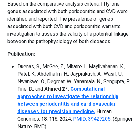
Based on the comparative analysis criteria, fifty-one
genes associated with both periodontitis and CVD were
identified and reported. The prevalence of genes
associated with both CVD and periodontitis warrants
investigation to assess the validity of a potential linkage
between the pathophysiology of both diseases.
Publication:
Duenas, S., McGee, Z., Mhatre, I., Mayilvahanan, K.,
Patel, K., Abdelhalim, H., Jayprakash, A., Wasif, U.,
Nwankwo, O., Degroat, W., Yanamala, N., Sengupta, P.,
Fine, D., and
Ahmed Z*.
Computational
approaches to investigate the relationship
between periodontitis and cardiovascular
diseases for precision medicine.
Human
Genomics. 18, 116. 2024.
PMID: 39427205
. (Springer
Nature, BMC)