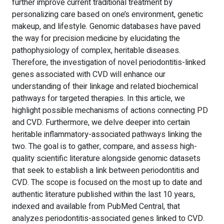
further improve current traditional treatment by
personalizing care based on one’s environment, genetic
makeup, and lifestyle. Genomic databases have paved
the way for precision medicine by elucidating the
pathophysiology of complex, heritable diseases.
Therefore, the investigation of novel periodontitis-linked
genes associated with CVD will enhance our
understanding of their linkage and related biochemical
pathways for targeted therapies. In this article, we
highlight possible mechanisms of actions connecting PD
and CVD. Furthermore, we delve deeper into certain
heritable inflammatory-associated pathways linking the
two. The goal is to gather, compare, and assess high-
quality scientific literature alongside genomic datasets
that seek to establish a link between periodontitis and
CVD. The scope is focused on the most up to date and
authentic literature published within the last 10 years,
indexed and available from PubMed Central, that
analyzes periodontitis-associated genes linked to CVD.